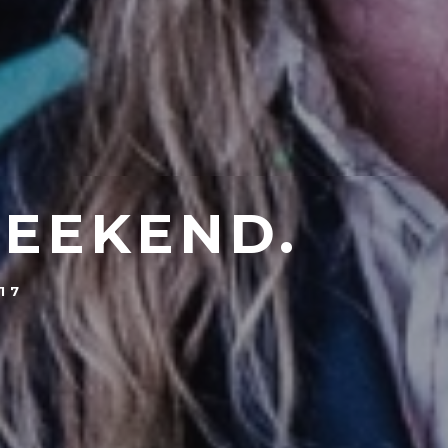
WEEKEND.
17