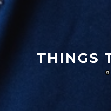
THINGS 