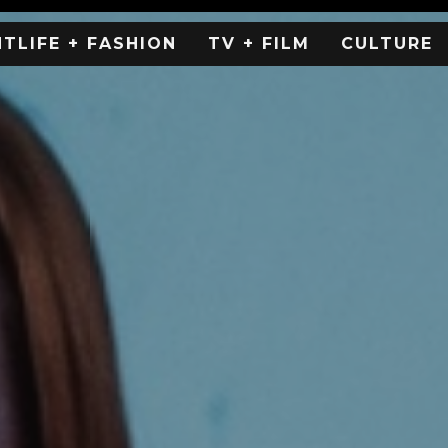
HTLIFE + FASHION
TV + FILM
CULTURE