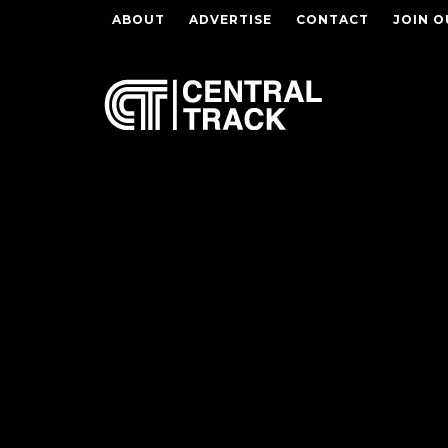
ABOUT
ADVERTISE
CONTACT
JOIN O