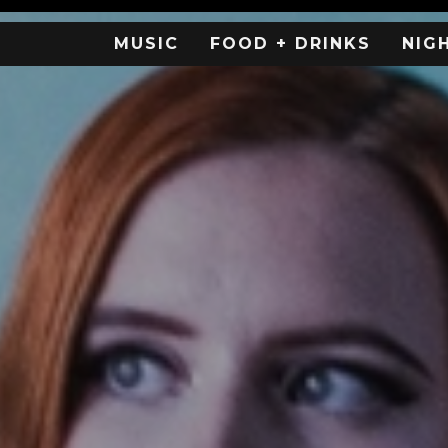
MUSIC
FOOD + DRINKS
NIG