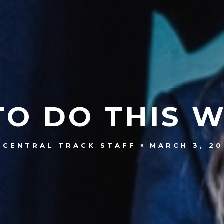
TO DO THIS 
MARCH 3, 20
CENTRAL TRACK STAFF