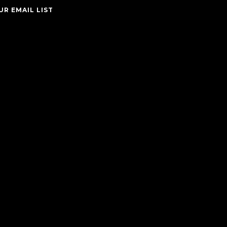
UR EMAIL LIST