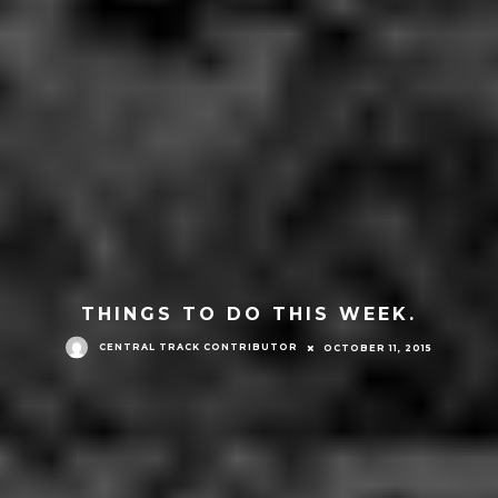
THINGS TO DO THIS WEEK.
CENTRAL TRACK CONTRIBUTOR
OCTOBER 11, 2015