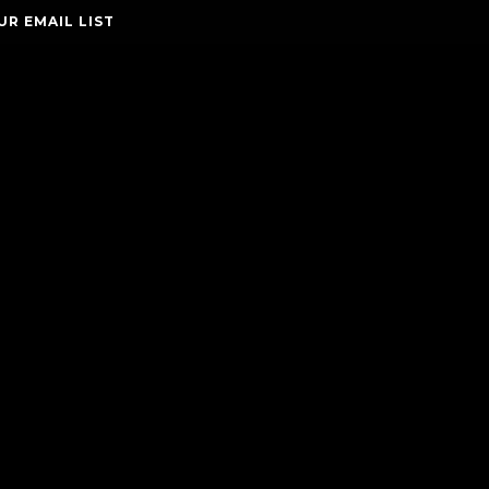
UR EMAIL LIST