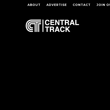
ABOUT
ADVERTISE
CONTACT
JOIN O