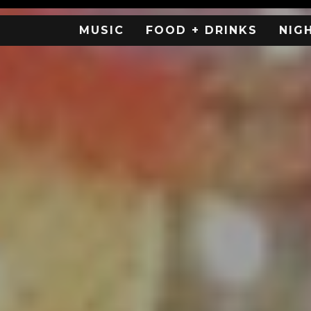
MUSIC
FOOD + DRINKS
NIG