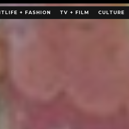
HTLIFE + FASHION
TV + FILM
CULTURE