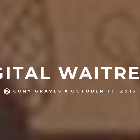
GITAL WAITRE
OCTOBER 11, 2015
CORY GRAVES