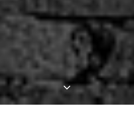
Get Yacht and Sweaty
with Us at Sundown!