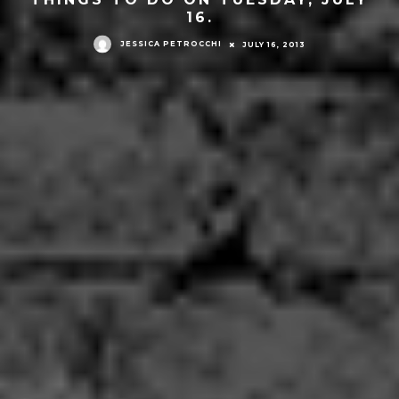
16.
JESSICA PETROCCHI
JULY 16, 2013