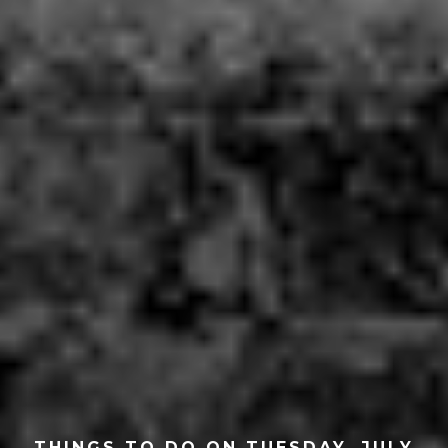
THINGS TO DO ON TUESDAY, JULY