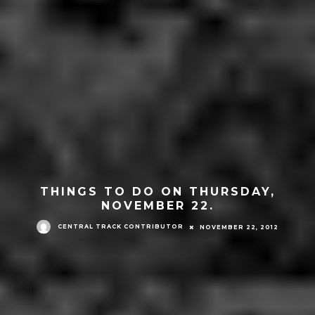
THINGS TO DO ON THURSDAY,
NOVEMBER 22.
CENTRAL TRACK CONTRIBUTOR
NOVEMBER 22, 2012