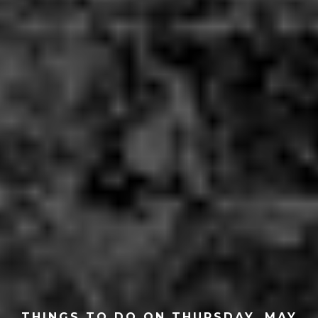
THINGS TO DO ON THURSDAY, MAY