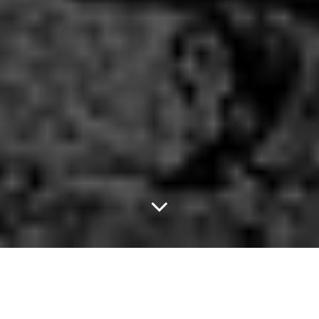
Fly High.