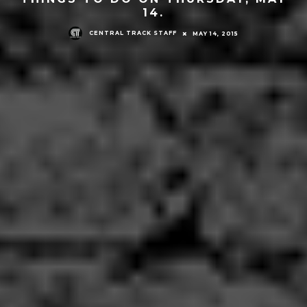
14.
CENTRAL TRACK STAFF
MAY 14, 2015