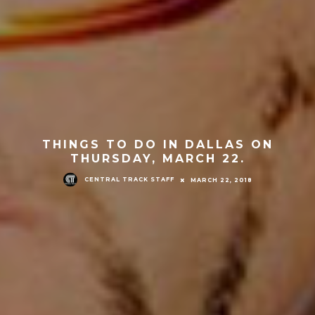
THINGS TO DO IN DALLAS ON
THURSDAY, MARCH 22.
CENTRAL TRACK STAFF
MARCH 22, 2018