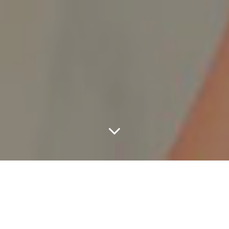
Tip Toe 2 The Lizard
Lounge With Riff Raff,