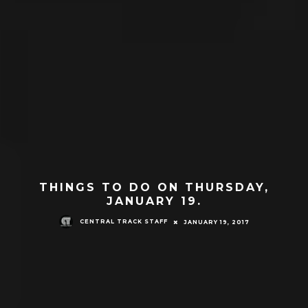
THINGS TO DO ON THURSDAY,
JANUARY 19.
CENTRAL TRACK STAFF
JANUARY 19, 2017