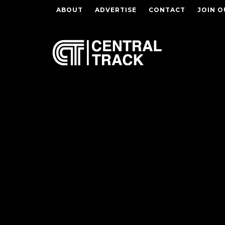
ABOUT
ADVERTISE
CONTACT
JOIN O