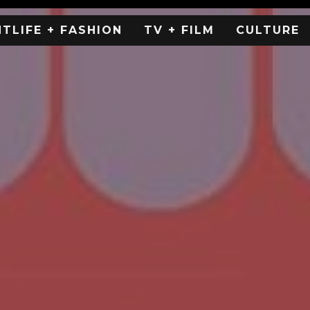
HTLIFE + FASHION
TV + FILM
CULTURE