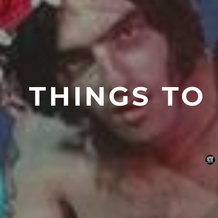
THINGS TO