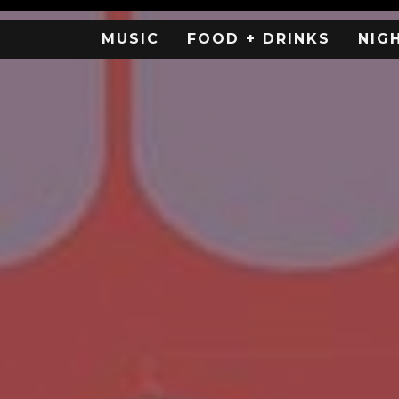
MUSIC
FOOD + DRINKS
NIG