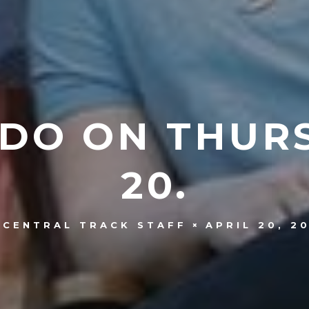
 DO ON THURS
20.
APRIL 20, 2
CENTRAL TRACK STAFF