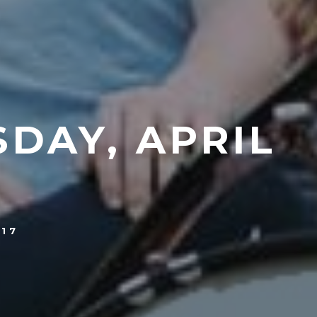
DAY, APRIL
017