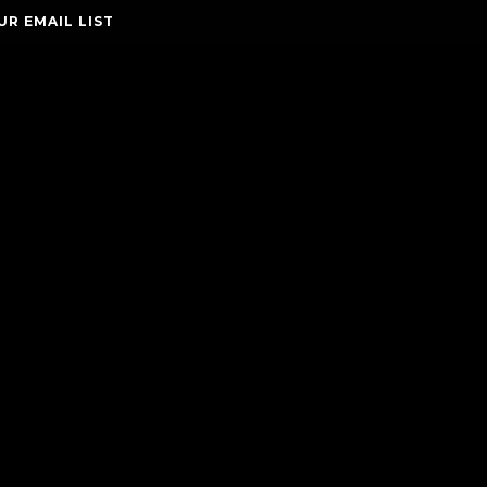
UR EMAIL LIST