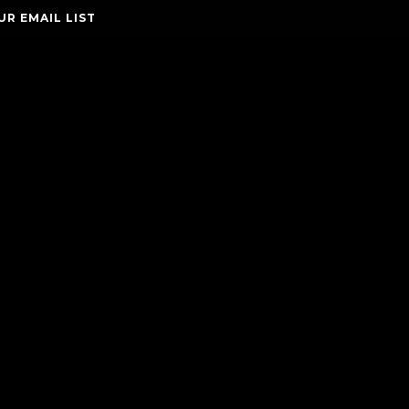
UR EMAIL LIST