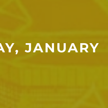
AY, JANUARY