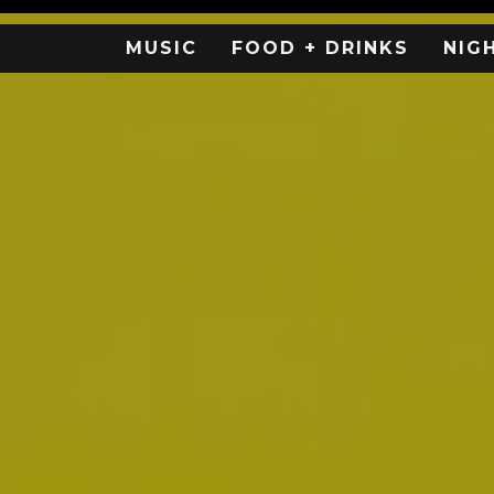
MUSIC
FOOD + DRINKS
NIG