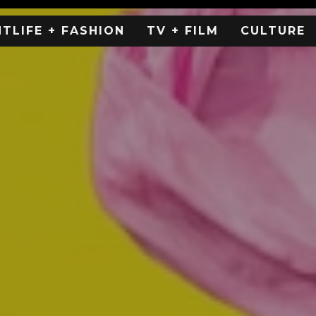
HTLIFE + FASHION
TV + FILM
CULTURE