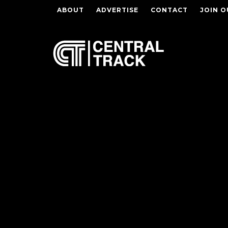
ABOUT
ADVERTISE
CONTACT
JOIN O