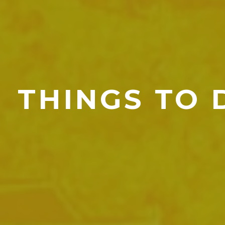
THINGS TO 