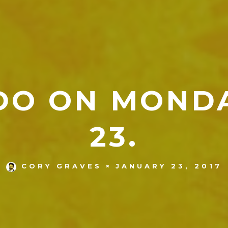
DO ON MOND
23.
JANUARY 23, 2017
CORY GRAVES