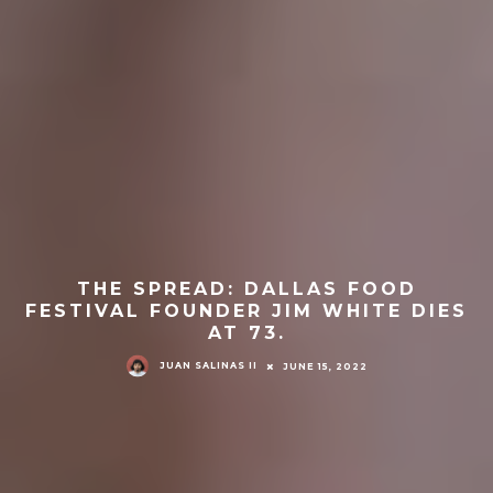
THE SPREAD: DALLAS FOOD
FESTIVAL FOUNDER JIM WHITE DIES
AT 73.
JUAN SALINAS II
JUNE 15, 2022