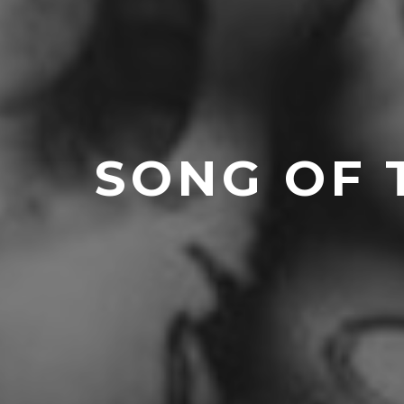
SONG OF 