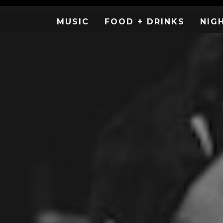
MUSIC
FOOD + DRINKS
NIG