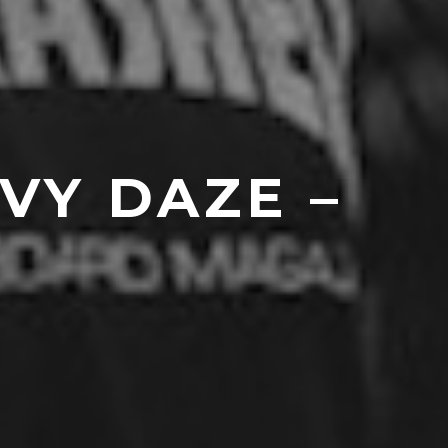
VY DAZE –