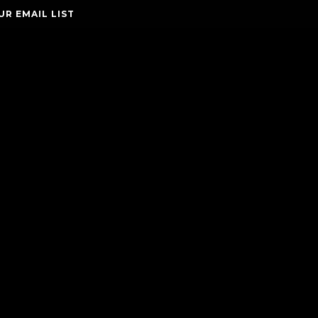
UR EMAIL LIST