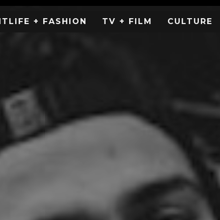
HTLIFE + FASHION
TV + FILM
CULTURE