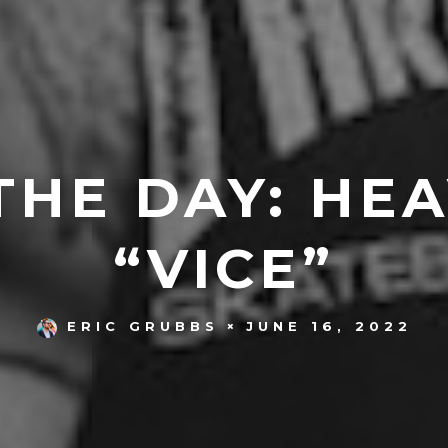
THE DAY: HEA
“VICE”
JUNE 16, 2022
ERIC GRUBBS