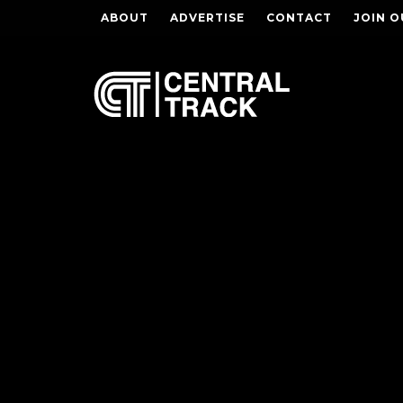
ABOUT
ADVERTISE
CONTACT
JOIN O