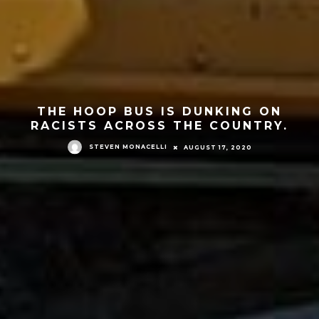
THE HOOP BUS IS DUNKING ON
RACISTS ACROSS THE COUNTRY.
STEVEN MONACELLI
AUGUST 17, 2020