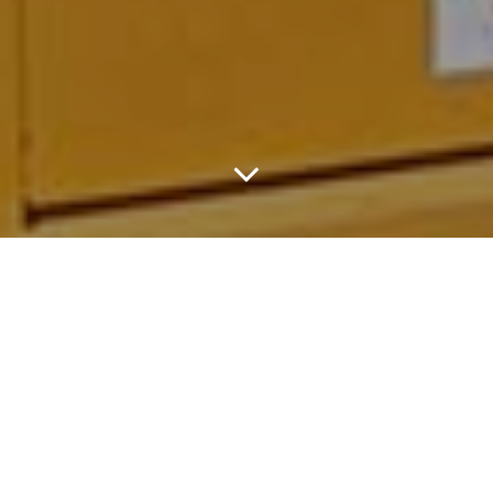
The 30-Person, Hoops-
Loving Caravan
Renovated A Rundown
Basketball Court And