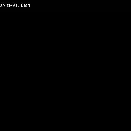
UR EMAIL LIST