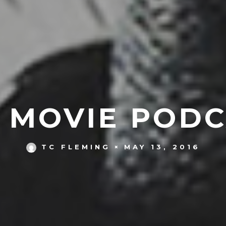
S MOVIE PODC
MAY 13, 2016
TC FLEMING