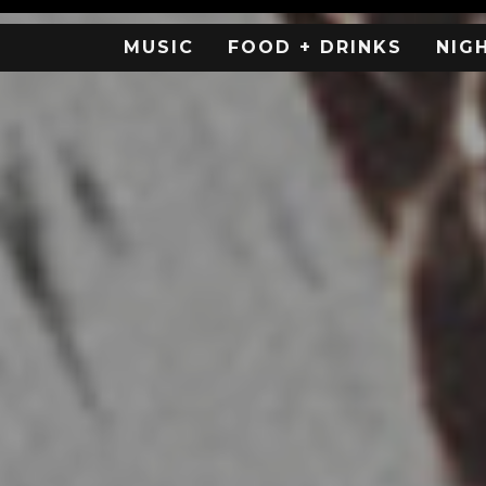
MUSIC
FOOD + DRINKS
NIG