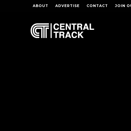
ABOUT
ADVERTISE
CONTACT
JOIN O