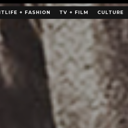
HTLIFE + FASHION
TV + FILM
CULTURE