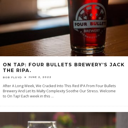
ON TAP: FOUR BULLETS BREWERY’S JACK
THE RIPA.
JUNE 2, 2022
BOB FLOYD
After A Long Week, We Cracked Into This Red IPA From Four Bullets
Brewery And Let Its Malty Complexity Soothe Our Stress. Welcome
to On Tap! Each week in this
...