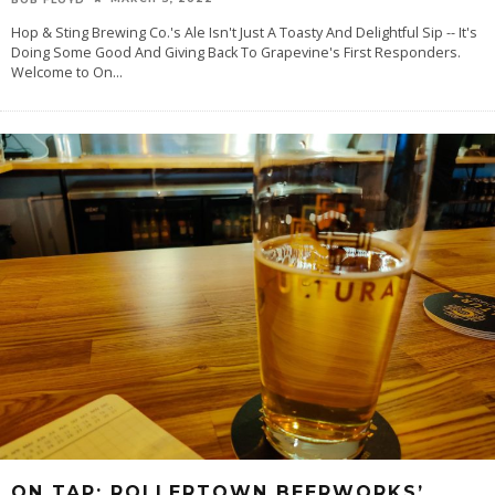
Hop & Sting Brewing Co.'s Ale Isn't Just A Toasty And Delightful Sip -- It's
Doing Some Good And Giving Back To Grapevine's First Responders.
Welcome to On
...
ON TAP: ROLLERTOWN BEERWORKS’