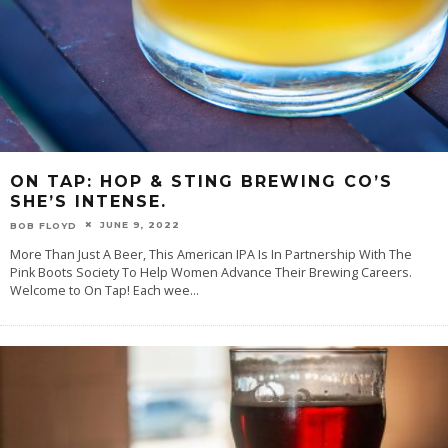
ON TAP: HOP & STING BREWING CO’S
SHE’S INTENSE.
JUNE 9, 2022
BOB FLOYD
More Than Just A Beer, This American IPA Is In Partnership With The
Pink Boots Society To Help Women Advance Their Brewing Careers.
Welcome to On Tap! Each wee
...