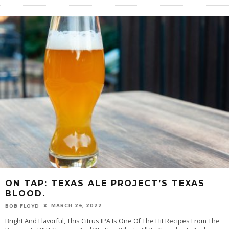
ON TAP: TEXAS ALE PROJECT’S TEXAS
BLOOD.
MARCH 24, 2022
BOB FLOYD
Bright And Flavorful, This Citrus IPA Is One Of The Hit Recipes From The