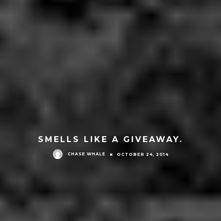
SMELLS LIKE A GIVEAWAY.
CHASE WHALE
OCTOBER 24, 2014