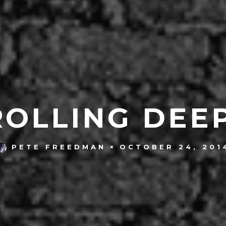
ROLLING DEEP
OCTOBER 24, 201
PETE FREEDMAN