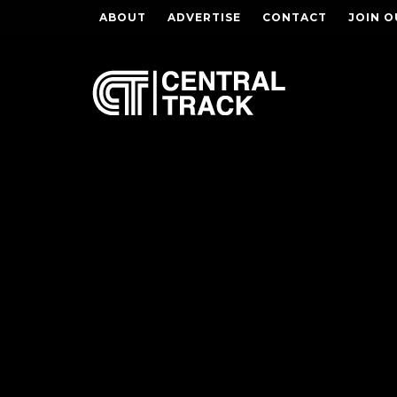
ABOUT
ADVERTISE
CONTACT
JOIN O