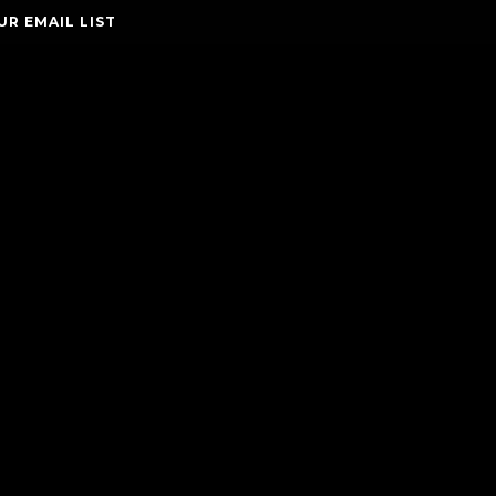
UR EMAIL LIST