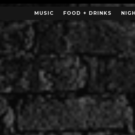
MUSIC
FOOD + DRINKS
NIG