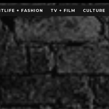
HTLIFE + FASHION
TV + FILM
CULTURE