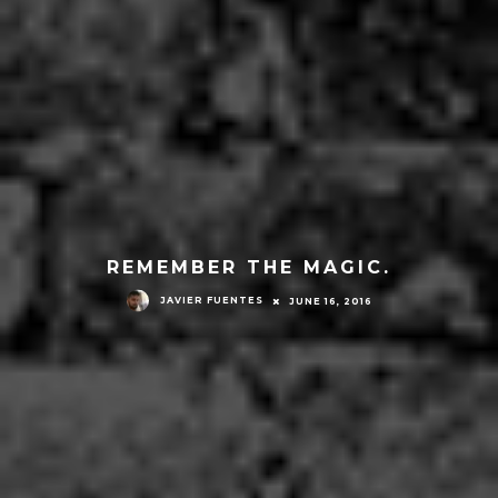
REMEMBER THE MAGIC.
JAVIER FUENTES
JUNE 16, 2016