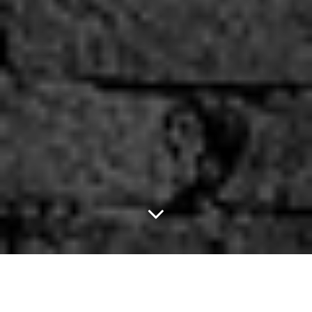
Finding Dory Is A