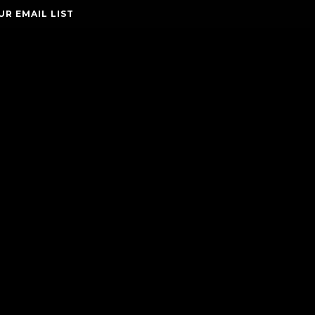
UR EMAIL LIST