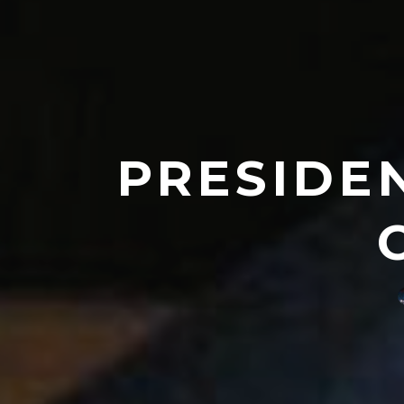
PRESIDE