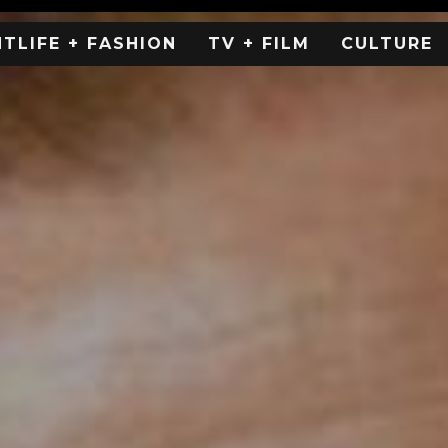
HTLIFE + FASHION
TV + FILM
CULTURE