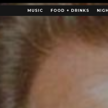
MUSIC
FOOD + DRINKS
NIG