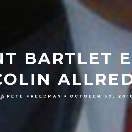
NT BARTLET 
COLIN ALLRED
OCTOBER 30, 201
PETE FREEDMAN