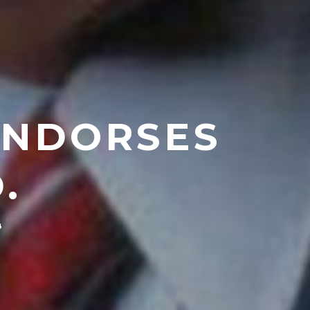
ENDORSES
.
8