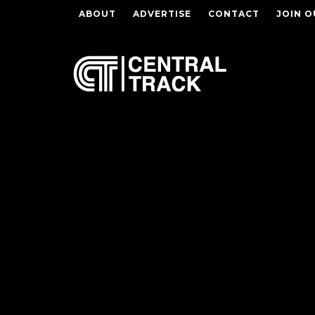
ABOUT
ADVERTISE
CONTACT
JOIN O