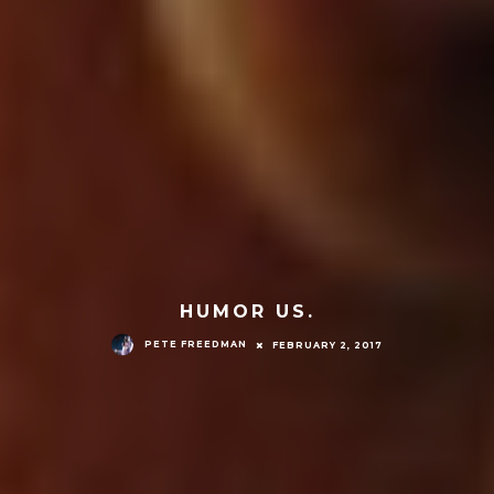
HUMOR US.
PETE FREEDMAN
FEBRUARY 2, 2017