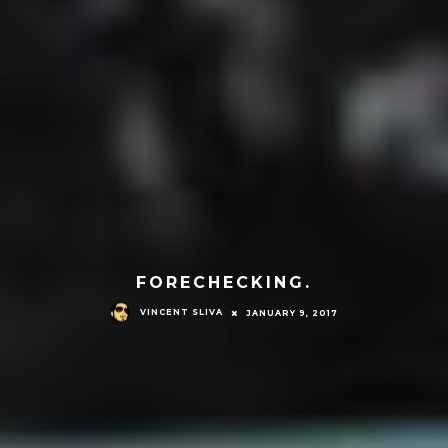
FORECHECKING.
VINCENT SLIVA
JANUARY 9, 2017