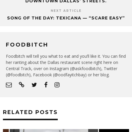
DOWNTOWN DALLAS’ STREETS.
NEXT ARTICLE
SONG OF THE DAY: TEXICANA — “SCARE EASY”
FOODBITCH
Foodbitch will tell you what to eat and you’ll like it. You can find
her ranting about the Dallas restaurant scene right here on
Central Track, over on Instagram (@askfoodbitch), Twitter
(@foodbitch), Facebook (@oodfayitchbay) or her blog.
RELATED POSTS