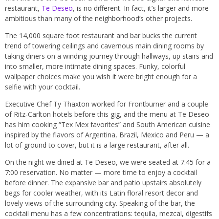
restaurant,
Te Deseo
, is no different. In fact, it’s larger and more
ambitious than many of the neighborhood’s other projects.
The 14,000 square foot restaurant and bar bucks the current
trend of towering ceilings and cavernous main dining rooms by
taking diners on a winding journey through hallways, up stairs and
into smaller, more intimate dining spaces. Funky, colorful
wallpaper choices make you wish it were bright enough for a
selfie with your cocktail.
Executive Chef Ty Thaxton worked for Frontburner and a couple
of Ritz-Carlton hotels before this gig, and the menu at Te Deseo
has him cooking “Tex Mex favorites” and South American cuisine
inspired by the flavors of Argentina, Brazil, Mexico and Peru — a
lot of ground to cover, but it is a large restaurant, after all.
On the night we dined at Te Deseo, we were seated at 7:45 for a
7:00 reservation. No matter — more time to enjoy a cocktail
before dinner. The expansive bar and patio upstairs absolutely
begs for cooler weather, with its Latin floral resort decor and
lovely views of the surrounding city. Speaking of the bar, the
cocktail menu has a few concentrations: tequila, mezcal, digestifs