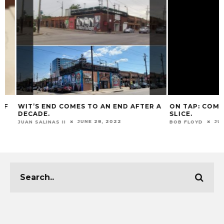
WIT’S END COMES TO AN END AFTER A
ON TAP: COMMUNI
DECADE.
SLICE.
JUNE 28, 2022
JUNE 2
JUAN SALINAS II
BOB FLOYD