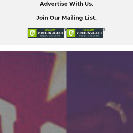
Advertise With Us.
Join Our Mailing List.