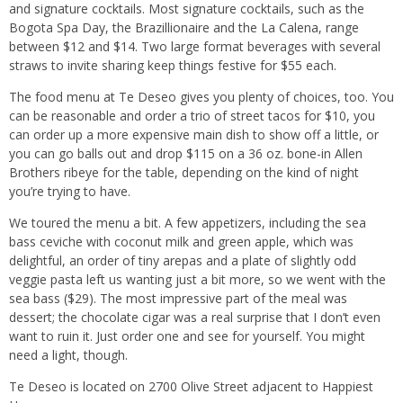
and signature cocktails. Most signature cocktails, such as the
Bogota Spa Day, the Brazillionaire and the La Calena, range
between $12 and $14. Two large format beverages with several
straws to invite sharing keep things festive for $55 each.
The food menu at Te Deseo gives you plenty of choices, too. You
can be reasonable and order a trio of street tacos for $10, you
can order up a more expensive main dish to show off a little, or
you can go balls out and drop $115 on a 36 oz. bone-in Allen
Brothers ribeye for the table, depending on the kind of night
you’re trying to have.
We toured the menu a bit. A few appetizers, including the sea
bass ceviche with coconut milk and green apple, which was
delightful, an order of tiny arepas and a plate of slightly odd
veggie pasta left us wanting just a bit more, so we went with the
sea bass ($29). The most impressive part of the meal was
dessert; the chocolate cigar was a real surprise that I don’t even
want to ruin it. Just order one and see for yourself. You might
need a light, though.
Te Deseo is located on 2700 Olive Street adjacent to Happiest