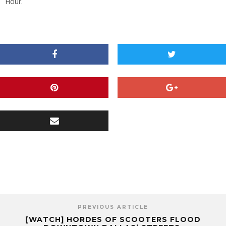
Hour.
PREVIOUS ARTICLE
[WATCH] HORDES OF SCOOTERS FLOOD