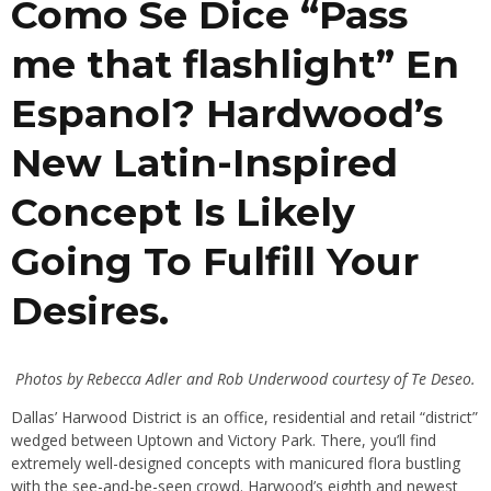
Como Se Dice “Pass
me that flashlight” En
Espanol? Hardwood’s
New Latin-Inspired
Concept Is Likely
Going To Fulfill Your
Desires.
Photos by Rebecca Adler and Rob Underwood courtesy of Te Deseo.
Dallas’ Harwood District is an office, residential and retail “district”
wedged between Uptown and Victory Park. There, you’ll find
extremely well-designed concepts with manicured flora bustling
with the see-and-be-seen crowd. Harwood’s eighth and newest