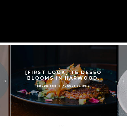
[FIRST LOOK] TE DESEO
BLOOMS IN HARWOOD.
AUGUST 27, 2019
FOODBITCH