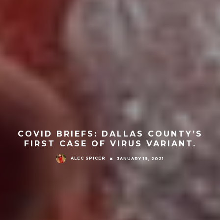
COVID BRIEFS: DALLAS COUNTY’S
FIRST CASE OF VIRUS VARIANT.
ALEC SPICER
JANUARY 19, 2021