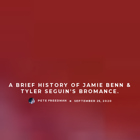
A BRIEF HISTORY OF JAMIE BENN &
TYLER SEGUIN’S BROMANCE.
PETE FREEDMAN
SEPTEMBER 25, 2020