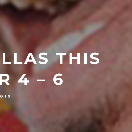
ALLAS THIS
 4 – 6
019