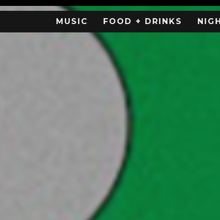
MUSIC
FOOD + DRINKS
NIG