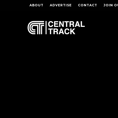
ABOUT
ADVERTISE
CONTACT
JOIN O