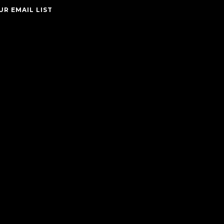
UR EMAIL LIST