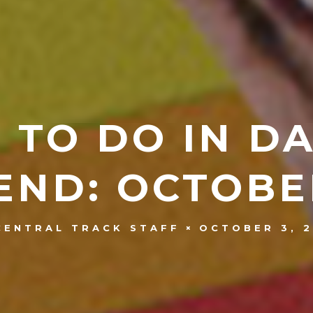
 TO DO IN D
ND: OCTOBER
OCTOBER 3, 2
CENTRAL TRACK STAFF