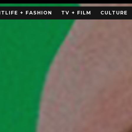
HTLIFE + FASHION
TV + FILM
CULTURE