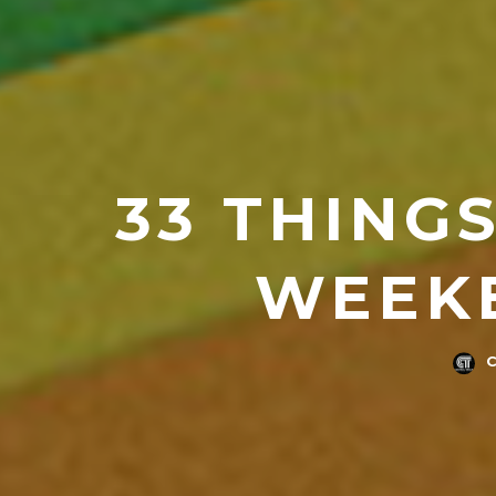
33 THINGS
WEEKE