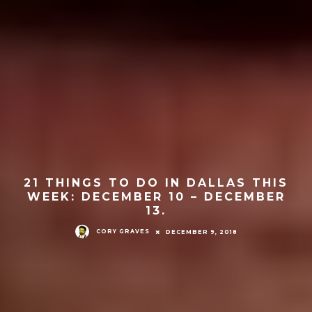
21 THINGS TO DO IN DALLAS THIS
WEEK: DECEMBER 10 – DECEMBER
13.
CORY GRAVES
DECEMBER 9, 2018