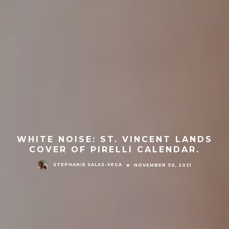
WHITE NOISE: ST. VINCENT LANDS
COVER OF PIRELLI CALENDAR.
STEPHANIE SALAS-VEGA
NOVEMBER 30, 2021