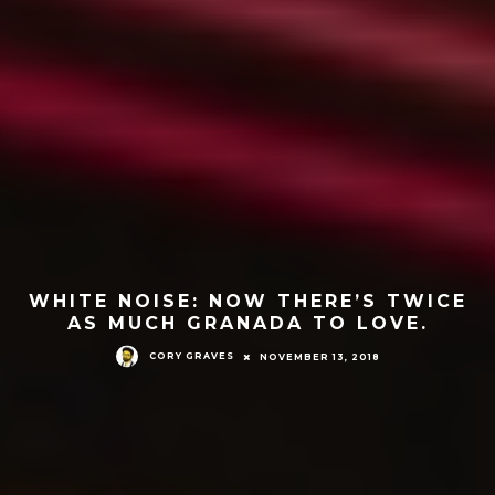
WHITE NOISE: NOW THERE’S TWICE
AS MUCH GRANADA TO LOVE.
CORY GRAVES
NOVEMBER 13, 2018