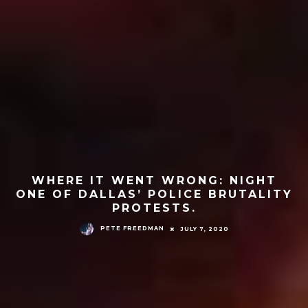
WHERE IT WENT WRONG: NIGHT
ONE OF DALLAS’ POLICE BRUTALITY
PROTESTS.
PETE FREEDMAN
JULY 7, 2020