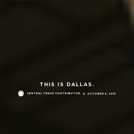
THIS IS DALLAS.
CENTRAL TRACK CONTRIBUTOR
OCTOBER 5, 2015