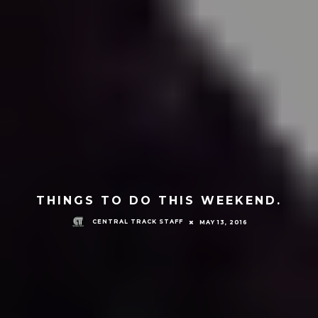
THINGS TO DO THIS WEEKEND.
CENTRAL TRACK STAFF
MAY 13, 2016