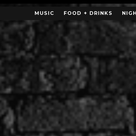
MUSIC
FOOD + DRINKS
NIG