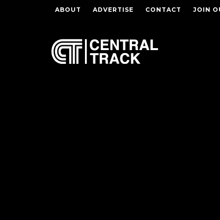
ABOUT
ADVERTISE
CONTACT
JOIN O