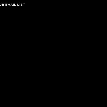
UR EMAIL LIST