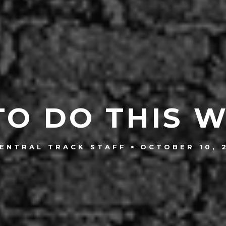
TO DO THIS 
OCTOBER 10, 
ENTRAL TRACK STAFF