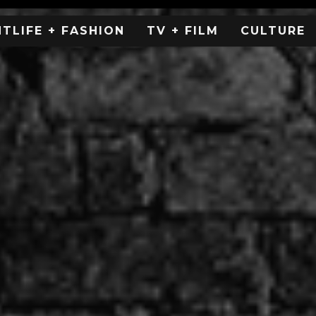
HTLIFE + FASHION
TV + FILM
CULTURE