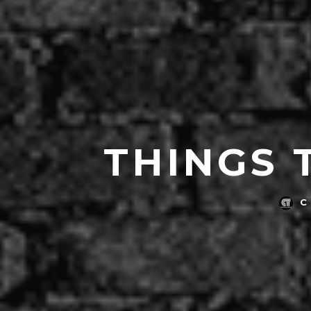
THINGS 
C