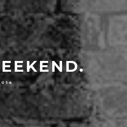
WEEKEND.
2014