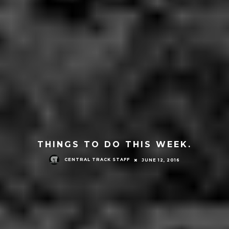
THINGS TO DO THIS WEEK.
CENTRAL TRACK STAFF
JUNE 12, 2016