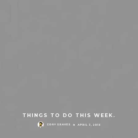
THINGS TO DO THIS WEEK.
CORY GRAVES
APRIL 3, 2016