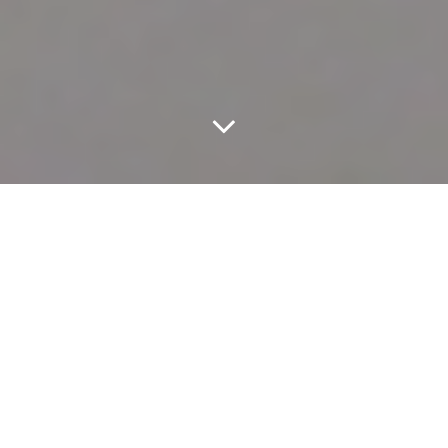
Go Down To The River.
How do you imagine you’d react if you got super stoned and then
a sloth was randomly set in front of you? If you’re anything like
these folks
, you might feel like your wildest dreams are coming
true.
Random surprises are fun and all, but you shouldn’t leave your
week’s plans up to chance and happenstance. It probably should
come as no shock, after years of publishing these, that providing