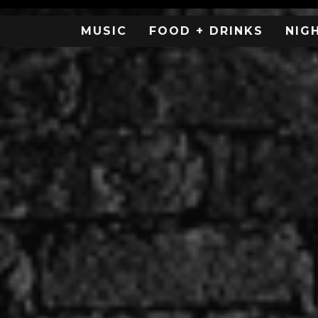
MUSIC
FOOD + DRINKS
NIG