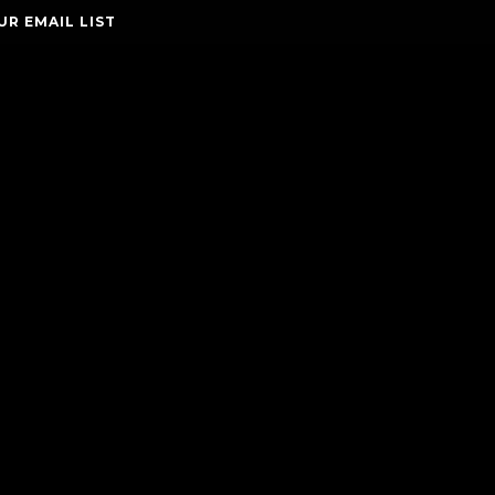
UR EMAIL LIST