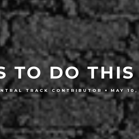
S TO DO THIS
MAY 10,
ENTRAL TRACK CONTRIBUTOR