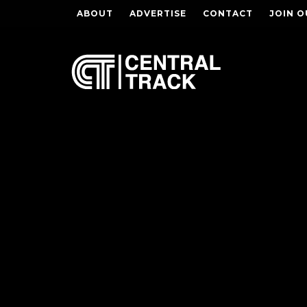
ABOUT
ADVERTISE
CONTACT
JOIN O