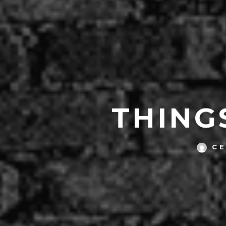
THING
C