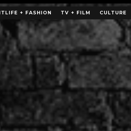
HTLIFE + FASHION
TV + FILM
CULTURE