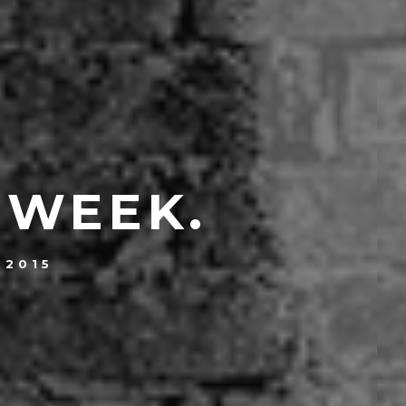
 WEEK.
 2015