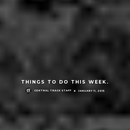
THINGS TO DO THIS WEEK.
CENTRAL TRACK STAFF
JANUARY 11, 2015