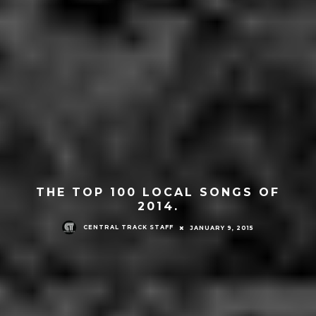
THE TOP 100 LOCAL SONGS OF
2014.
CENTRAL TRACK STAFF
JANUARY 9, 2015