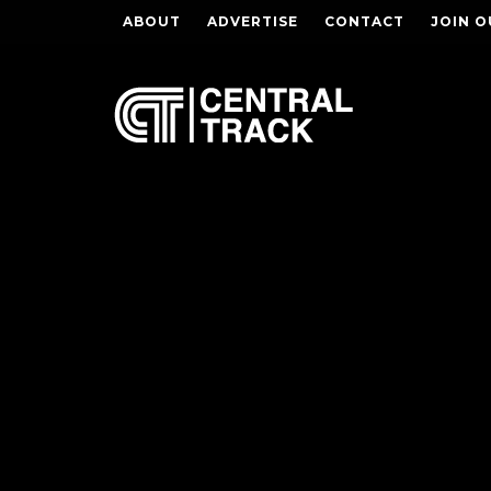
ABOUT
ADVERTISE
CONTACT
JOIN O