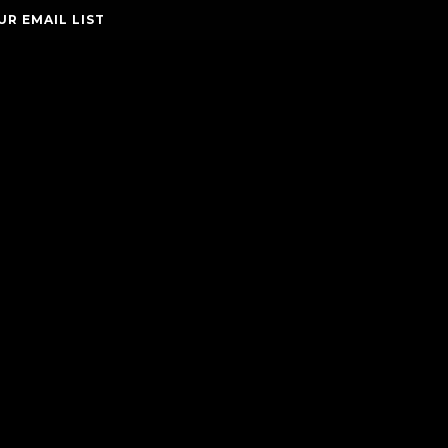
UR EMAIL LIST