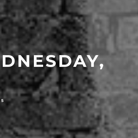
EDNESDAY,
15