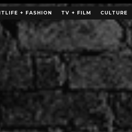
HTLIFE + FASHION
TV + FILM
CULTURE