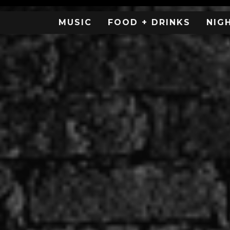
MUSIC
FOOD + DRINKS
NIG