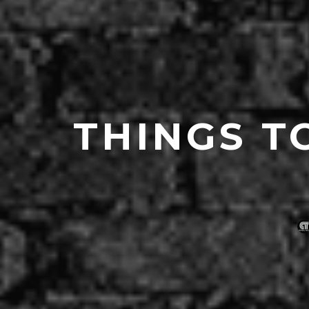
THINGS T