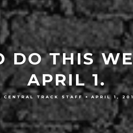
O DO THIS W
APRIL 1.
APRIL 1, 20
CENTRAL TRACK STAFF