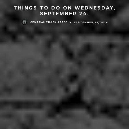
THINGS TO DO ON WEDNESDAY,
SEPTEMBER 24.
CENTRAL TRACK STAFF
SEPTEMBER 24, 2014