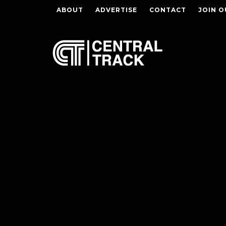
ABOUT
ADVERTISE
CONTACT
JOIN O