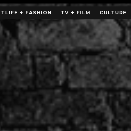
HTLIFE + FASHION
TV + FILM
CULTURE