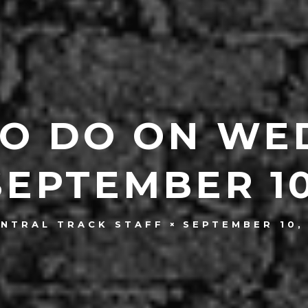
TO DO ON WE
SEPTEMBER 10
SEPTEMBER 10,
ENTRAL TRACK STAFF