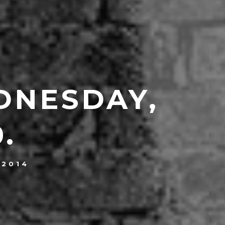
DNESDAY,
.
 2014