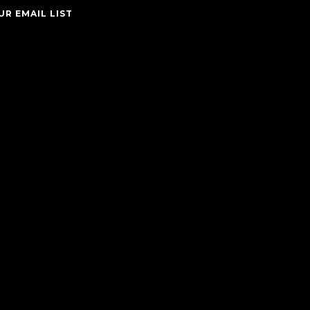
UR EMAIL LIST