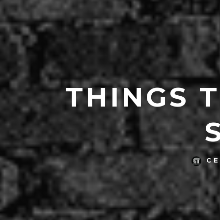
THINGS 
C