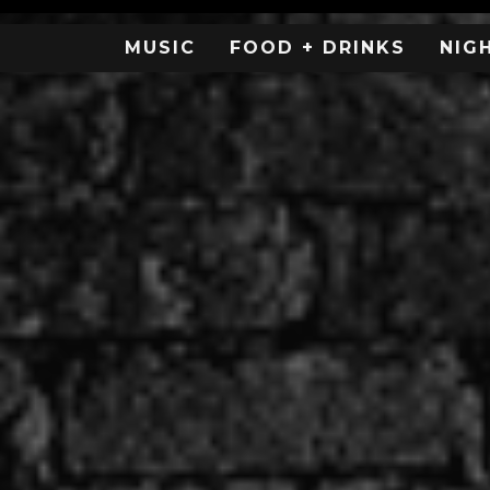
MUSIC
FOOD + DRINKS
NIG