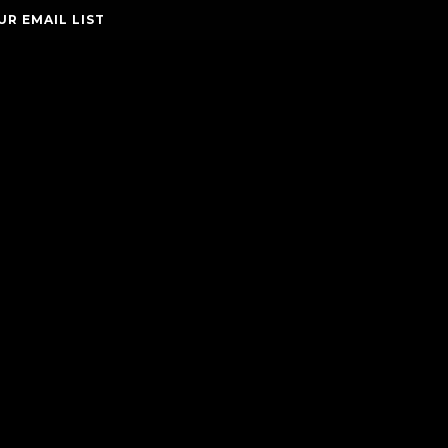
UR EMAIL LIST