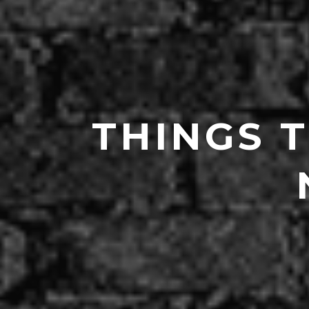
THINGS 