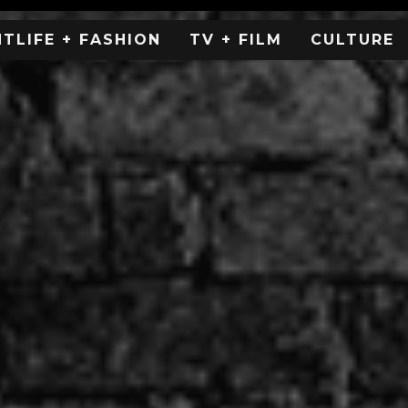
HTLIFE + FASHION
TV + FILM
CULTURE