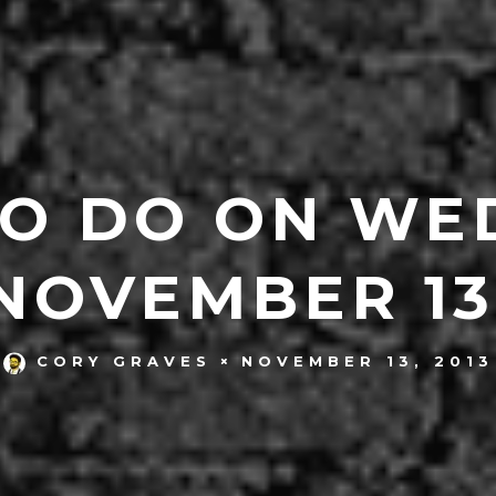
TO DO ON WE
NOVEMBER 13
NOVEMBER 13, 2013
CORY GRAVES