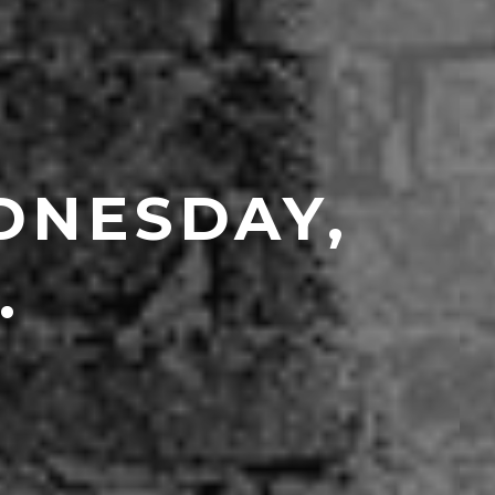
DNESDAY,
.