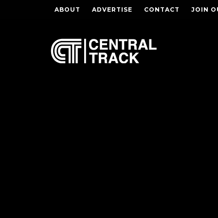
ABOUT
ADVERTISE
CONTACT
JOIN O