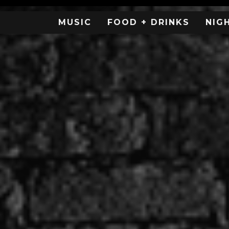
MUSIC
FOOD + DRINKS
NIG