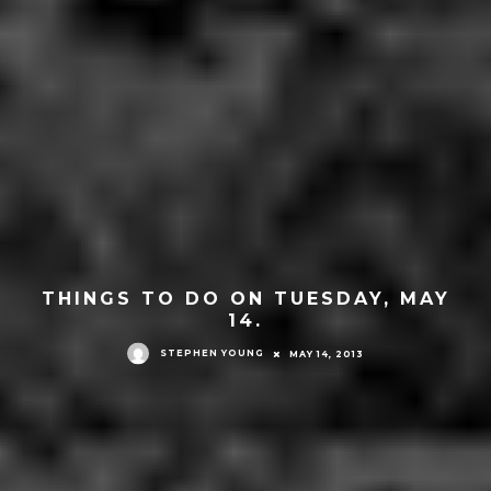
THINGS TO DO ON TUESDAY, MAY
14.
STEPHEN YOUNG
MAY 14, 2013