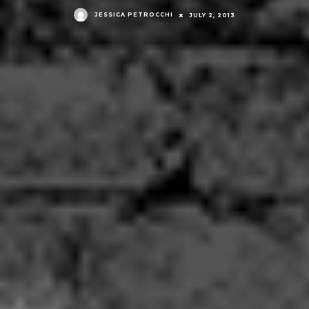
JESSICA PETROCCHI
JULY 2, 2013