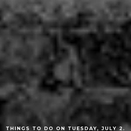
THINGS TO DO ON TUESDAY, JULY 2.