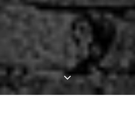
Fix Up Your Household
Robot.