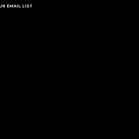
UR EMAIL LIST