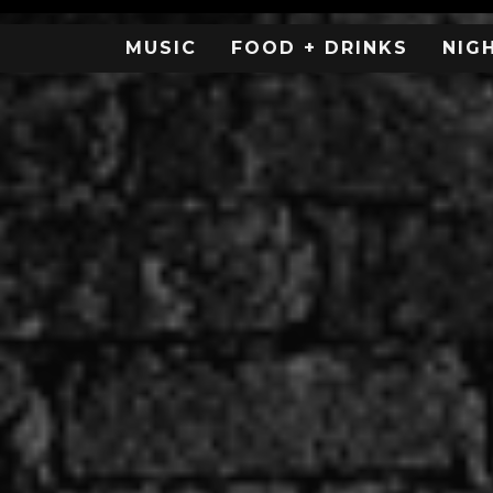
MUSIC
FOOD + DRINKS
NIG