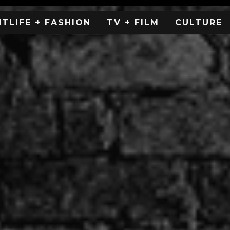
HTLIFE + FASHION
TV + FILM
CULTURE