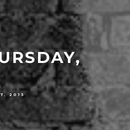
URSDAY,
7, 2013