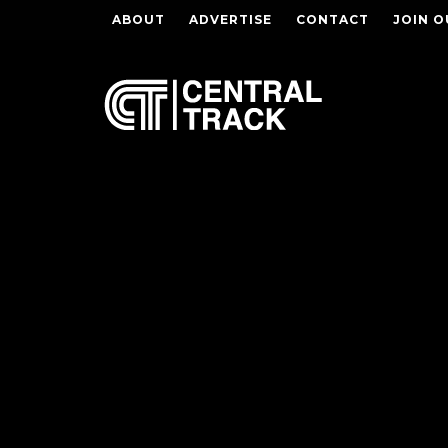
ABOUT
ADVERTISE
CONTACT
JOIN O