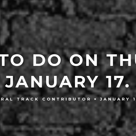
 TO DO ON TH
JANUARY 17.
JANUARY 1
TRAL TRACK CONTRIBUTOR