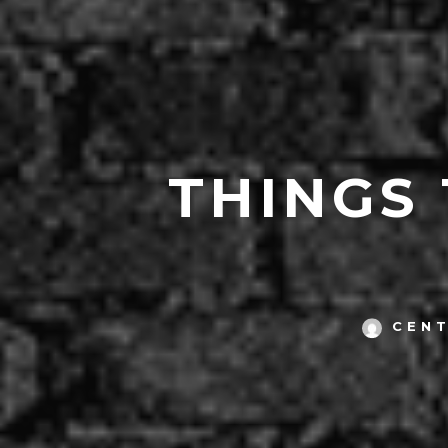
THINGS
CEN