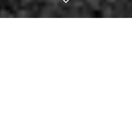
Keep Your Head Up.
When two-year-old black lab Eclipse wants to go to the dog park,
she doesn't wait around for her owner to take her.
No,
she simply hops aboard one of Seattle's city-owned buses
and rides there herself
.
If there's a lesson to be earned here, it's that sometimes you've
just got to grab life by the tail and just see where the night takes
you. There's no excuse, really. I mean, a dog can do it, and it
doesn't even have the advantage of being able to peruse the
following list. —
Cory Graves
Crate Dating at Off the Record (Free)
Find your next bf/gf at this unique singles event, which combines