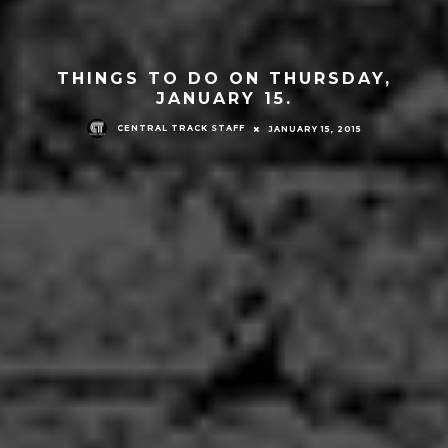
THINGS TO DO ON THURSDAY,
JANUARY 15.
CENTRAL TRACK STAFF
JANUARY 15, 2015