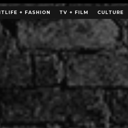
HTLIFE + FASHION
TV + FILM
CULTURE