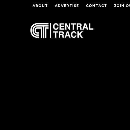
ABOUT
ADVERTISE
CONTACT
JOIN O