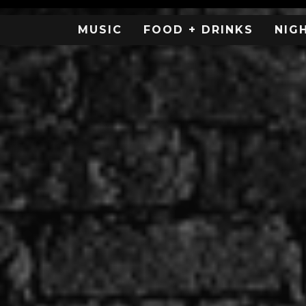
MUSIC
FOOD + DRINKS
NIG