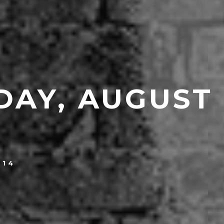
DAY, AUGUST
014