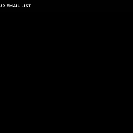
UR EMAIL LIST