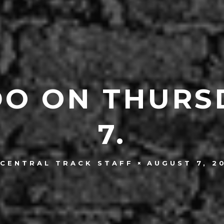
DO ON THURS
7.
AUGUST 7, 2
CENTRAL TRACK STAFF