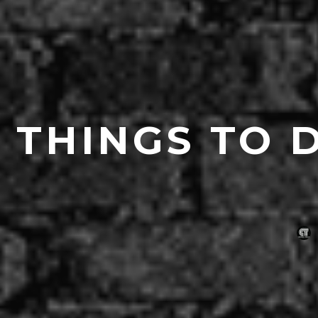
THINGS TO 