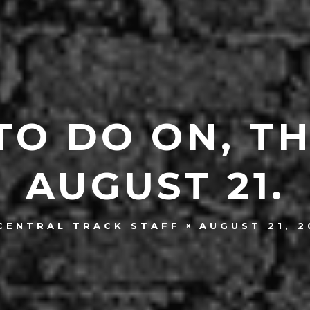
TO DO ON, T
AUGUST 21.
AUGUST 21, 2
CENTRAL TRACK STAFF