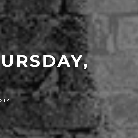
HURSDAY,
014