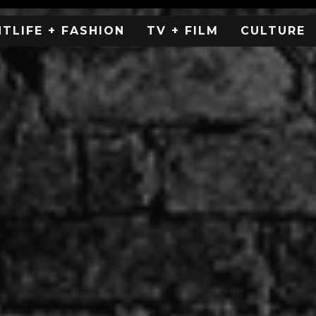
HTLIFE + FASHION
TV + FILM
CULTURE