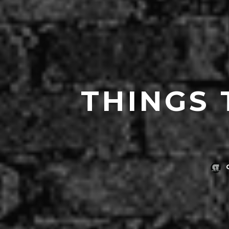
THINGS 