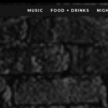
MUSIC
FOOD + DRINKS
NIG