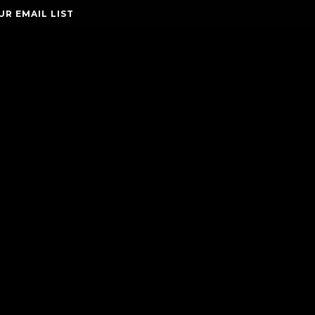
UR EMAIL LIST