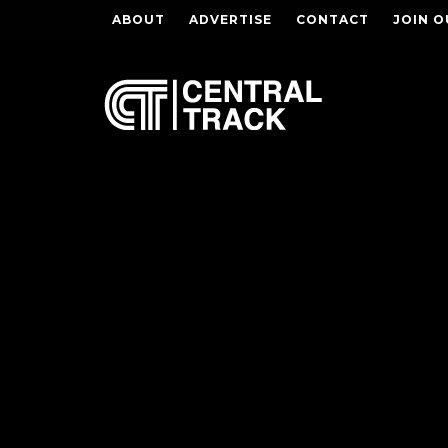
ABOUT
ADVERTISE
CONTACT
JOIN O