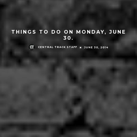
THINGS TO DO ON MONDAY, JUNE
30.
CENTRAL TRACK STAFF
JUNE 30, 2014