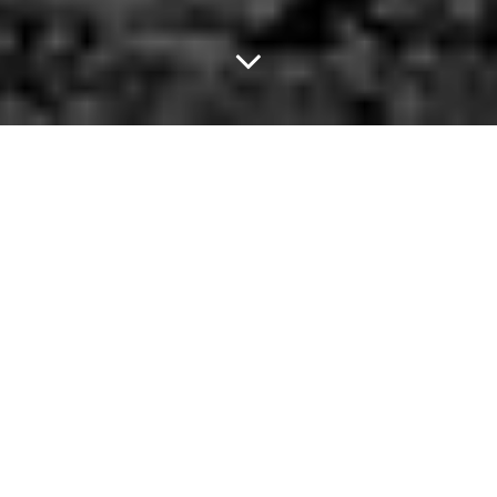
Brace Yourselves,
Amigos.
There were a lot of really important things that happened last
week.
The most notable was this gem: A
450-pound pothead
thought
he'd be smart and hide his bag of weed between the fat rolls of
his stomach when pulled over for a traffic stop.
Spoiler: It didn't work. He was charged with the 23 grams of
marijuana lodged between his cellulite.