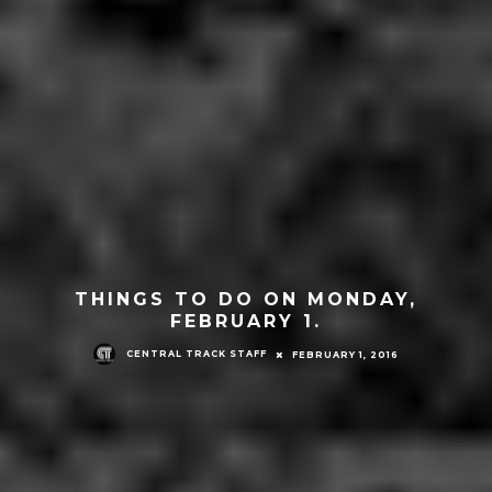
THINGS TO DO ON MONDAY,
FEBRUARY 1.
CENTRAL TRACK STAFF
FEBRUARY 1, 2016