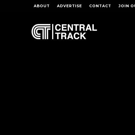
ABOUT
ADVERTISE
CONTACT
JOIN O