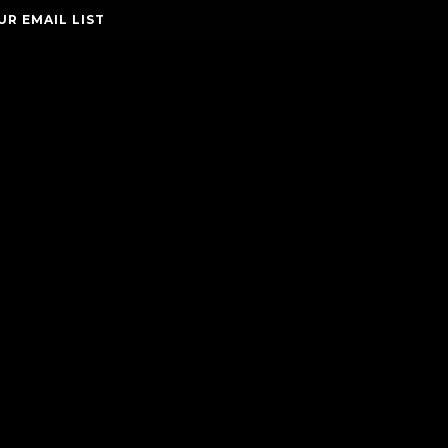
UR EMAIL LIST