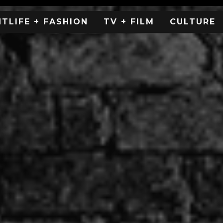
HTLIFE + FASHION
TV + FILM
CULTURE