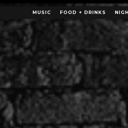
MUSIC
FOOD + DRINKS
NIG