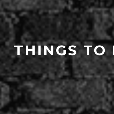
THINGS TO