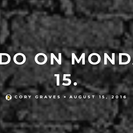
 DO ON MOND
15.
AUGUST 15, 2016
CORY GRAVES