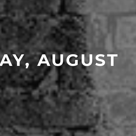
AY, AUGUST